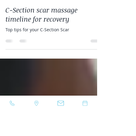
Lea Damata
Dec 14, 2022
1 min read
C-Section scar massage
timeline for recovery
Top tips for your C-Section Scar