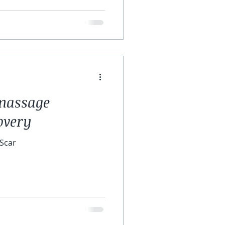
 massage
overy
 Scar