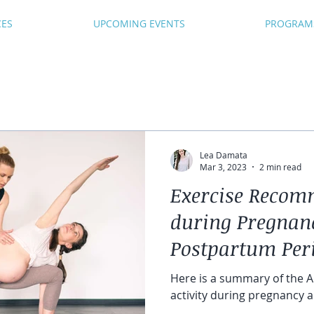
CES
UPCOMING EVENTS
PROGRAM
Lea Damata
Mar 3, 2023
2 min read
Exercise Recom
during Pregnan
Postpartum Per
Here is a summary of the A
activity during pregnancy