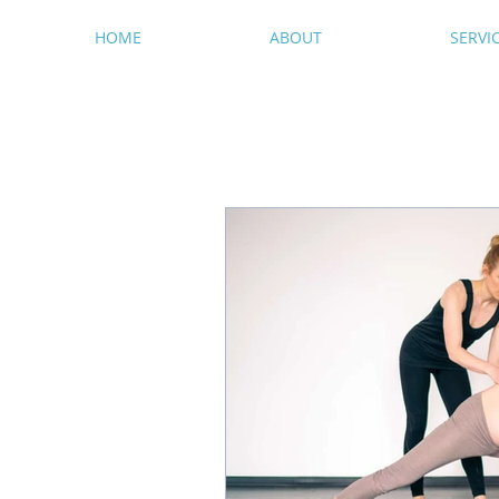
HOME
ABOUT
SERVI