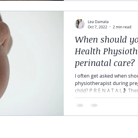
Lea Damata
Oct 7, 2022
2 min read
When should you
Health Physioth
perinatal care?
I often get asked when shou
physiotherapist during pre
child? P R E N A T A L🤰 There
©2018 by Raise The Bar Physiotherapy