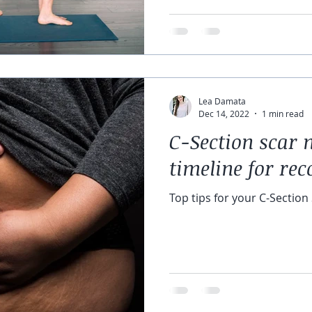
Lea Damata
Dec 14, 2022
1 min read
C-Section scar
timeline for rec
Top tips for your C-Section