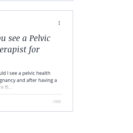
 see a Pelvic
erapist for
ld I see a pelvic health
gnancy and after having a
 IS...