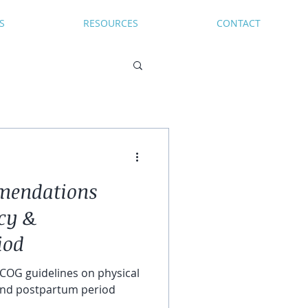
S
RESOURCES
CONTACT
mendations
cy &
iod
COG guidelines on physical
 and postpartum period