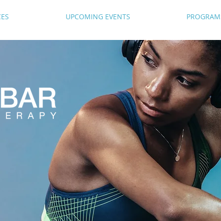
CES
UPCOMING EVENTS
PROGRAM