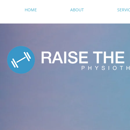
HOME
ABOUT
SERVI