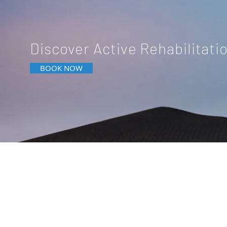
Discover Active Rehabilitati
BOOK NOW