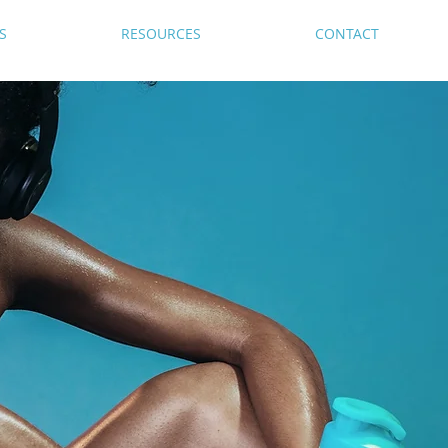
S
RESOURCES
CONTACT