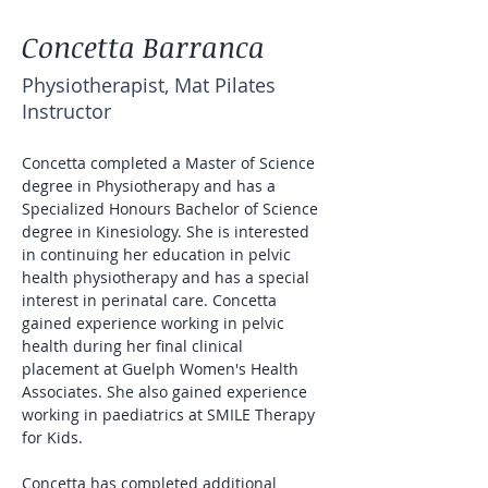
Concetta Barranca
Physiotherapist, Mat Pilates
Instructor
Concetta completed a Master of Science 
degree in Physiotherapy and has a 
Specialized Honours Bachelor of Science 
degree in Kinesiology. She is interested 
in continuing her education in pelvic 
health physiotherapy and has a special 
interest in perinatal care. Concetta 
gained experience working in pelvic 
health during her final clinical 
placement at Guelph Women's Health 
Associates. She also gained experience 
working in paediatrics at SMILE Therapy 
for Kids. 
Concetta has completed additional 