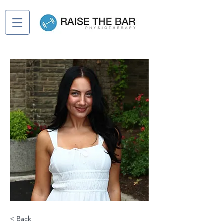
< Back