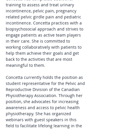
training to assess and treat urinary 
incontinence, pelvic pain, pregnancy 
related pelvic girdle pain and pediatric 
incontinence. Concetta practices with a 
biopsychosocial approach and strives to 
engage patients as active team players 
in their care. She is committed to 
working collaboratively with patients to 
help them achieve their goals and get 
back to the activities that are most 
meaningful to them. 
Concetta currently holds the position as 
student representative for the Pelvic and 
Reproductive Division of the Canadian 
Physiotherapy Association. Through her 
position, she advocates for increasing 
awareness and access to pelvic health 
physiotherapy. She has organized 
webinars with guest speakers in this 
field to facilitate lifelong learning in the 