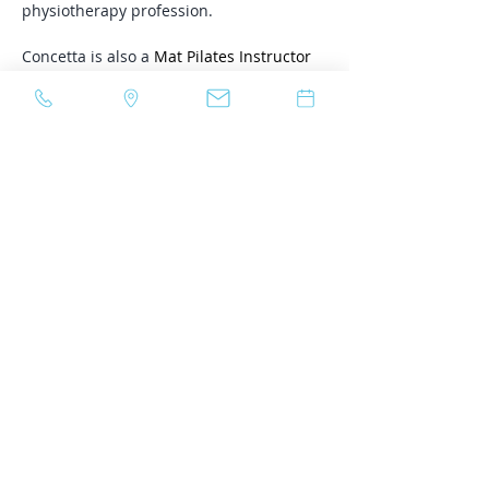
physiotherapy profession. 
Concetta is also a 
Mat Pilates Instructor
with specialized training in Restorative 
Pilates and leads a small group 
Restorative Core: Pelvic Floor x PIlates 
class. Click 
here
 for more details. 
In her spare time, Concetta enjoys 
reading, baking and jewellery-making. 
She also enjoys exercising and Pilates. 
Relevant Certifications:
Level 1: The Physical Therapy 
Approach to Female and Male 
Urinary Incontinence, Pelvic Health 
Solutions, 2024
Level 2: The Role of Physiotherapy in 
the Treatment of Anyone 
Experiencing Pelvic Pain Through a 
Trauma Informed Lens, Pelvic Health 