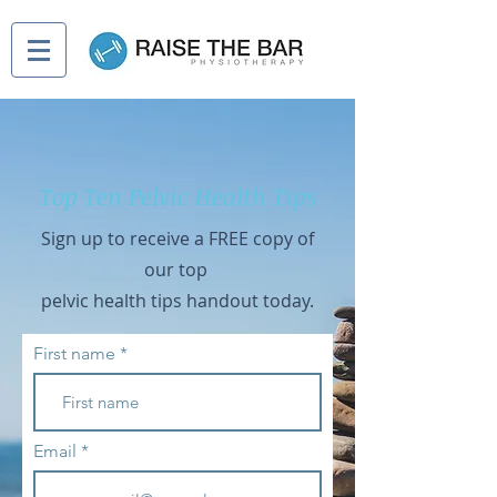
Top Ten Pelvic Health Tips
Sign up to receive a FREE copy of
our
t
op
pelvic health tips handout today.
First name
Email