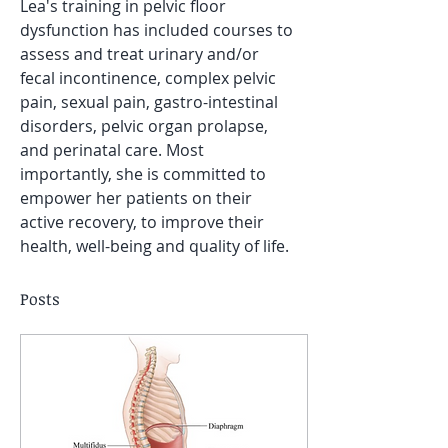
Lea's training in pelvic floor 
dysfunction has included courses to 
assess and treat urinary and/or 
fecal incontinence, complex pelvic 
pain, sexual pain, gastro-intestinal 
disorders, pelvic organ prolapse, 
and perinatal care. Most 
importantly, she is committed to 
empower her patients on their 
active recovery, to improve their 
health, well-being and quality of life.
Posts