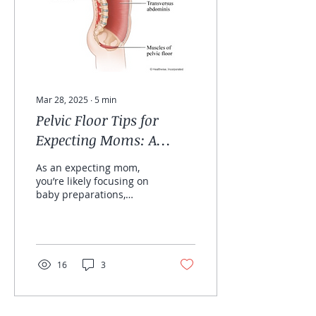
Mar 28, 2025
∙
5
min
Pelvic Floor Tips for
Expecting Moms: A
Physiotherapist’s Guide
As an expecting mom,
you’re likely focusing on
baby preparations,
prenatal vitamins, and
birth plans, but have you
thought about how
your...
16
3