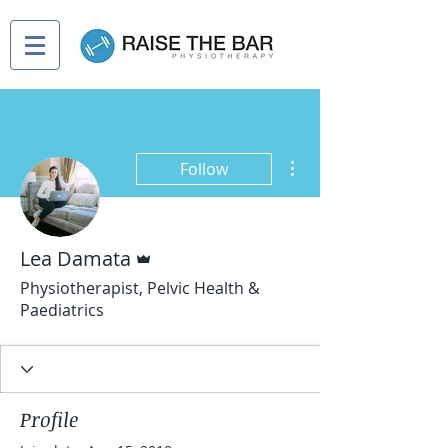
More actions
Follow
Admin
Lea Damata
Physiotherapist, Pelvic Health &
Paediatrics
Profile