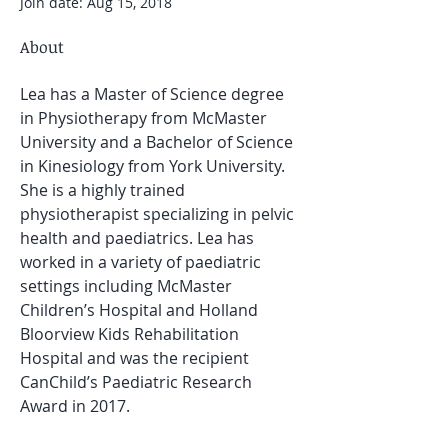
Join date: Aug 15, 2018
About
Lea has a Master of Science degree 
in Physiotherapy from McMaster 
University and a Bachelor of Science 
in Kinesiology from York University. 
She is a highly trained 
physiotherapist specializing in pelvic 
health and paediatrics. Lea has 
worked in a variety of paediatric 
settings including McMaster 
Children’s Hospital and Holland 
Bloorview Kids Rehabilitation 
Hospital and was the recipient 
CanChild’s Paediatric Research 
Award in 2017.